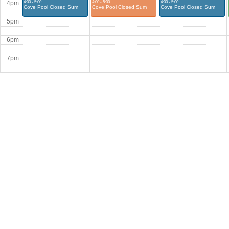
4:00 - 5:00
4:00 - 5:00
4:00 - 5:00
4pm
Cove Pool Closed Sum
Cove Pool Closed Sum
Cove Pool Closed Sum
5pm
6pm
7pm