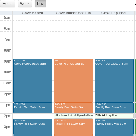
Month
Week
Day
Cove Beach
Cove Indoor Hot Tub
Cove Lap Pool
5am
6am
7am
8am
9:00 - 1:00
9:00 - 1:00
9:00 - 1:00
9am
Cove Pool Closed Sum
Cove Pool Closed Sum
Cove Pool Closed Sum
10am
11am
12pm
1:00 - 2:00
1:00 - 2:00
1:00 - 2:00
1pm
Family Rec Swim Sum
Family Rec Swim Sum
Family Rec Swim Sum
Indoor Hot Tub Open(Adult use only during this time)
Adult Lap Open
2pm
2:30 - 4:00
2:30 - 4:00
2:30 - 4:00
Family Rec Swim Sum
Family Rec Swim Sum
Family Rec Swim Sum
3pm